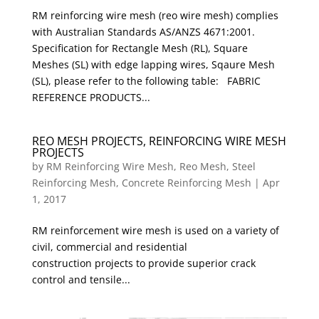
RM reinforcing wire mesh (reo wire mesh) complies
with Australian Standards AS/ANZS 4671:2001.
Specification for Rectangle Mesh (RL), Square
Meshes (SL) with edge lapping wires, Sqaure Mesh
(SL), please refer to the following table: FABRIC
REFERENCE PRODUCTS...
REO MESH PROJECTS, REINFORCING WIRE MESH
PROJECTS
by
RM Reinforcing Wire Mesh, Reo Mesh, Steel
Reinforcing Mesh, Concrete Reinforcing Mesh
|
Apr
1, 2017
RM reinforcement wire mesh is used on a variety of
civil, commercial and residential
construction projects to provide superior crack
control and tensile...