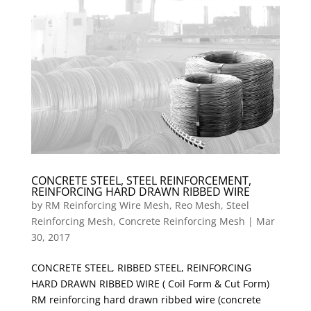
CONCRETE STEEL, STEEL REINFORCEMENT,
REINFORCING HARD DRAWN RIBBED WIRE
by
RM Reinforcing Wire Mesh, Reo Mesh, Steel
Reinforcing Mesh, Concrete Reinforcing Mesh
|
Mar
30, 2017
CONCRETE STEEL, RIBBED STEEL, REINFORCING
HARD DRAWN RIBBED WIRE ( Coil Form & Cut Form)
RM reinforcing hard drawn ribbed wire (concrete