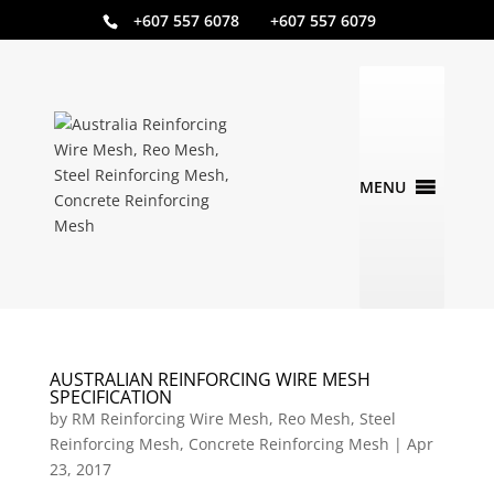
+607 557 6078 +607 557 6079
AUSTRALIAN REINFORCING WIRE MESH
SPECIFICATION
by
RM Reinforcing Wire Mesh, Reo Mesh, Steel
Reinforcing Mesh, Concrete Reinforcing Mesh
|
Apr
23, 2017