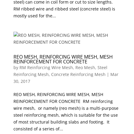
steel) can come in coil form or cut to size lengths.
RM ribbed wire and ribbed steel (concrete steel) is
mostly used for the...
REO MESH, REINFORCING WIRE MESH, MESH
REINFORCEMENT FOR CONCRETE
by
RM Reinforcing Wire Mesh, Reo Mesh, Steel
Reinforcing Mesh, Concrete Reinforcing Mesh
|
Mar
30, 2017
REO MESH, REINFORCING WIRE MESH, MESH
REINFORCEMENT FOR CONCRETE RM reinforcing
wire mesh, or namely (reo mesh) is a multi-purpose
steel reinforcing mesh, which is suitable for the use
of most structural building slabs and footing. It
consisted of a series of...