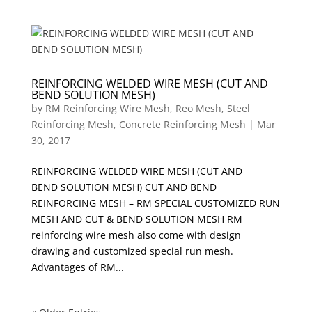
REINFORCING WELDED WIRE MESH (CUT AND
BEND SOLUTION MESH)
by
RM Reinforcing Wire Mesh, Reo Mesh, Steel
Reinforcing Mesh, Concrete Reinforcing Mesh
|
Mar
30, 2017
REINFORCING WELDED WIRE MESH (CUT AND
BEND SOLUTION MESH) CUT AND BEND
REINFORCING MESH – RM SPECIAL CUSTOMIZED RUN
MESH AND CUT & BEND SOLUTION MESH RM
reinforcing wire mesh also come with design
drawing and customized special run mesh.
Advantages of RM...