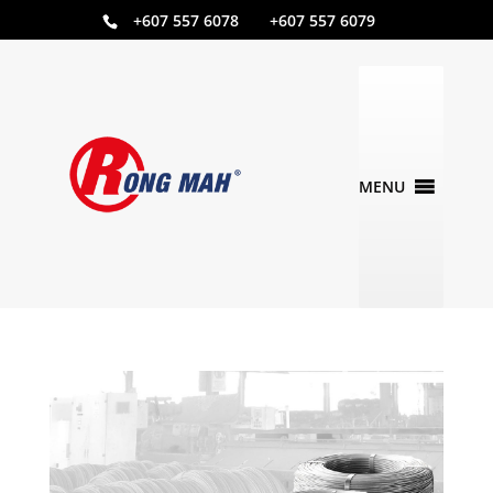
+607 557 6078 +607 557 6079