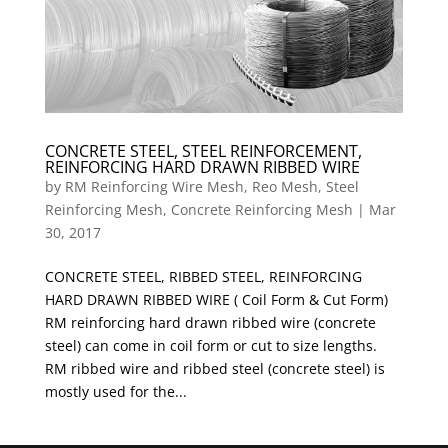
CONCRETE STEEL, STEEL REINFORCEMENT,
REINFORCING HARD DRAWN RIBBED WIRE
by
RM Reinforcing Wire Mesh, Reo Mesh, Steel
Reinforcing Mesh, Concrete Reinforcing Mesh
|
Mar
30, 2017
CONCRETE STEEL, RIBBED STEEL, REINFORCING
HARD DRAWN RIBBED WIRE ( Coil Form & Cut Form)
RM reinforcing hard drawn ribbed wire (concrete
steel) can come in coil form or cut to size lengths.
RM ribbed wire and ribbed steel (concrete steel) is
mostly used for the...