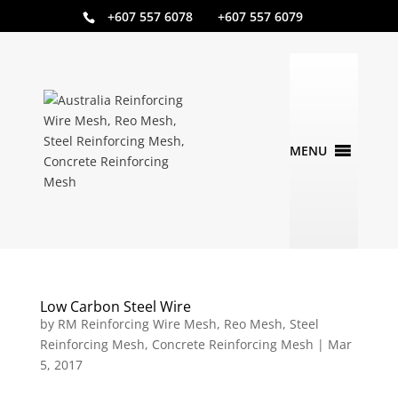
+607 557 6078 +607 557 6079
Low Carbon Steel Wire
by
RM Reinforcing Wire Mesh, Reo Mesh, Steel
Reinforcing Mesh, Concrete Reinforcing Mesh
|
Mar
5, 2017