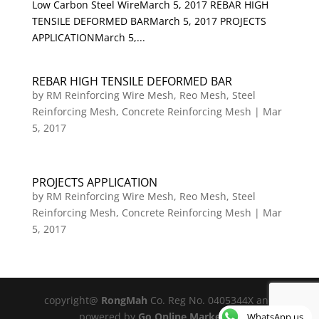
Low Carbon Steel WireMarch 5, 2017 REBAR HIGH
TENSILE DEFORMED BARMarch 5, 2017 PROJECTS
APPLICATIONMarch 5,...
REBAR HIGH TENSILE DEFORMED BAR
by
RM Reinforcing Wire Mesh, Reo Mesh, Steel
Reinforcing Mesh, Concrete Reinforcing Mesh
|
Mar
5, 2017
PROJECTS APPLICATION
by
RM Reinforcing Wire Mesh, Reo Mesh, Steel
Reinforcing Mesh, Concrete Reinforcing Mesh
|
Mar
5, 2017
copyright@
RongMah
Co. Reg No. 0405344X and
powered by
Go Online Marketing
WhatsApp us